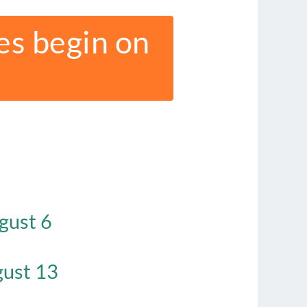
es begin on
gust 6
ust 13