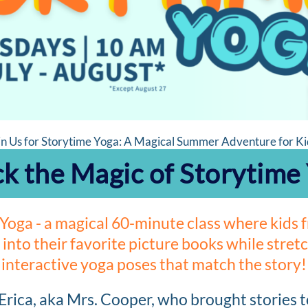
in Us for Storytime Yoga: A Magical Summer Adventure for Ki
k the Magic of Storytime
Yoga - a magical 60-minute class where kids
 into their favorite picture books while stre
interactive yoga poses that match the story!
 Erica, aka Mrs. Cooper, who brought stories t