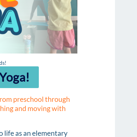
ds!
 Yoga!
 from preschool through
tching and moving with
o life as an elementary