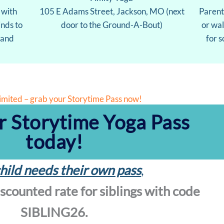
 with
105 E Adams Street, Jackson, MO (next
Parent
nds to
door to the Ground-A-Bout)
or wa
 and
for 
limited – grab your Storytime Pass now!
r Storytime Yoga Pass
today!
hild needs their own pass
,
iscounted rate for siblings with code
SIBLING26.