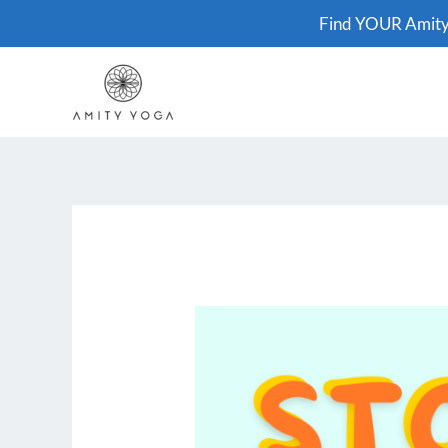
Skip
Find YOUR Amit
to
content