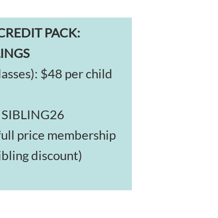
CREDIT PACK:
LINGS
asses): $48 per child
: SIBLING26
full price membership
ibling discount)