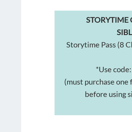
STORYTIME 
SIB
Storytime Pass (8 Cl
*Use code
(must purchase one 
before using s