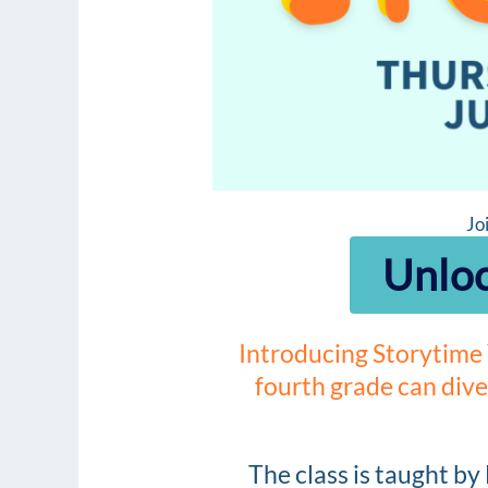
Jo
Unloc
Introducing Storytime 
fourth grade can dive
The class is taught by