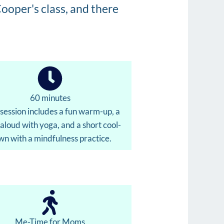
ooper's class, and there
60 minutes
session includes a fun warm-up, a
aloud with yoga, and a short cool-
n with a mindfulness practice.
Me-Time for Moms