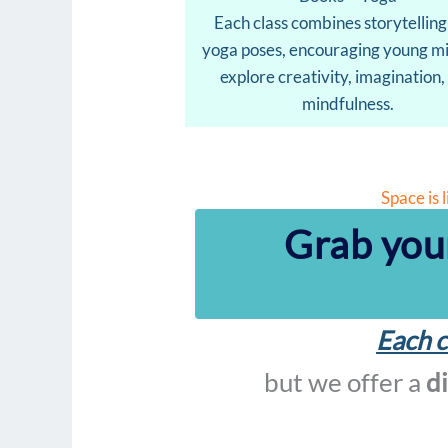
Each class combines storytelling
yoga poses, encouraging young mi
explore creativity, imagination,
mindfulness.
Space is 
Grab you
Each c
but we offer a
d