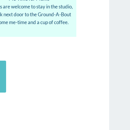
s are welcome to stay in the studio,
lk next door to the Ground-A-Bout
some me-time and a cup of coffee.