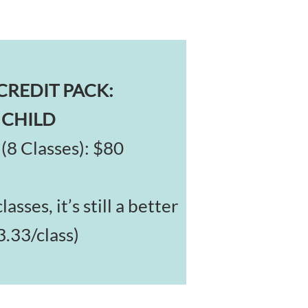
CREDIT PACK:
 CHILD
(8 Classes): $80
asses, it’s still a better
3.33/class)