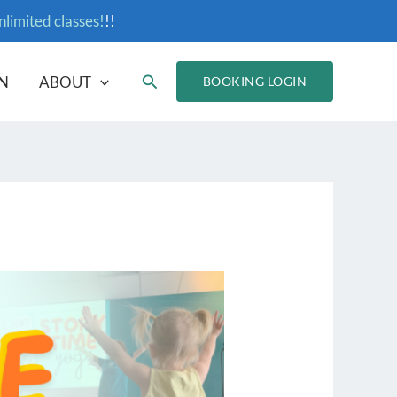
nlimited classes!
!!
Search
N
ABOUT
BOOKING LOGIN