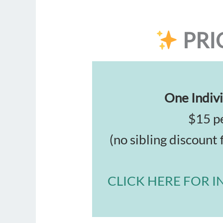
PRI
One Indivi
$15 pe
(no sibling discount 
CLICK HERE FOR I