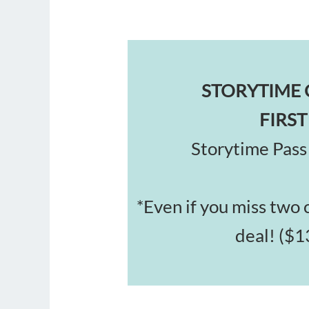
STORYTIME 
FIRST
Storytime Pass 
*
Even if you miss two cl
deal! ($1