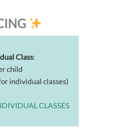
CING
dual Class
:
r child
for individual classes)
NDIVIDUAL CLASSES