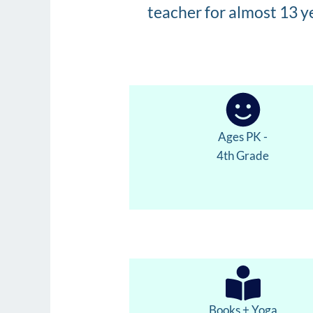
teacher for almost 13 y
Ages PK -
4th Grade
Books + Yoga