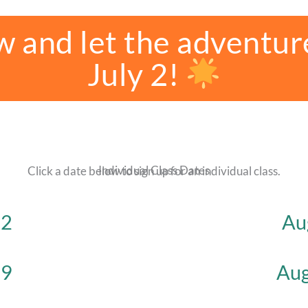
w and let the adventur
July 2!
Individual Class Dates
Click a date below to sign up for an individual class.
 2
Au
 9
Aug