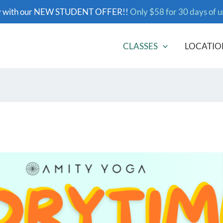
y with our NEW STUDENT OFFER!!
Only $58 for 30 days of u
CLASSES
LOCATIO