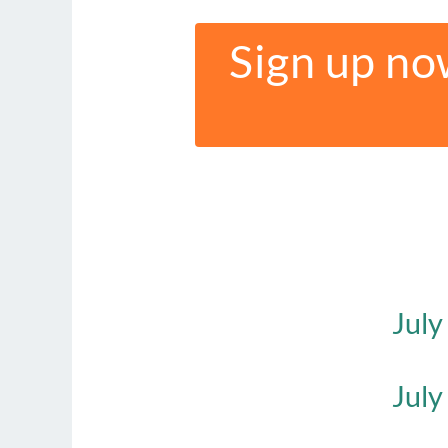
Sign up no
July
July