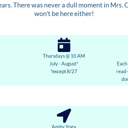
ears. There was never a dull moment in Mrs. C
won't be here either!
Thursdays @ 10 AM
July - August*
Each 
*except 8/27
read-
dow
Amity Yoga