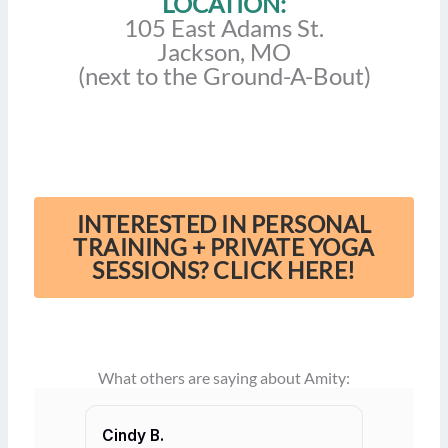
LOCATION:
105 East Adams St.
Jackson, MO
(next to the Ground-A-Bout)
INTERESTED IN PERSONAL
TRAINING + PRIVATE YOGA
SESSIONS? CLICK HERE!
What others are saying about Amity:
Cindy B.