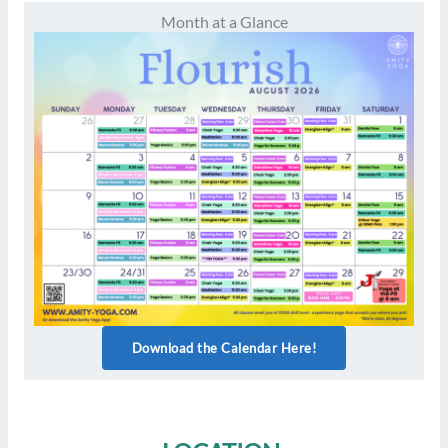
Month at a Glance
Download the Calendar Here!