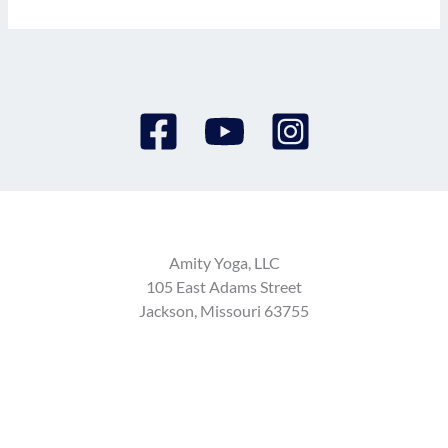
Amity Yoga, LLC
105 East Adams Street
Jackson, Missouri 63755