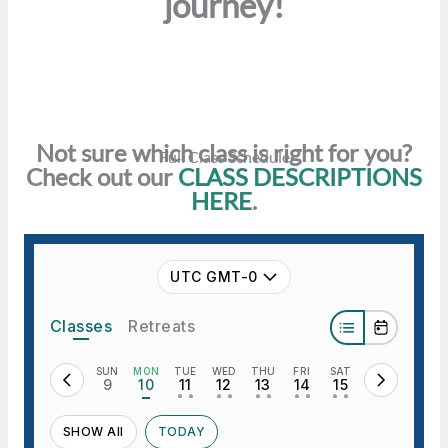
journey!
Not sure which class is right for you?
Full Class Schedule
Check out our
CLASS DESCRIPTIONS
HERE
.
UTC GMT-0
Classes
Retreats
SUN
MON
TUE
WED
THU
FRI
SAT
9
10
11
12
13
14
15
• •
• •
• •
• •
• •
SHOW All
TODAY