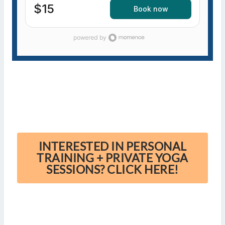
$15
Book now
INTERESTED IN PERSONAL
TRAINING + PRIVATE YOGA
SESSIONS? CLICK HERE!