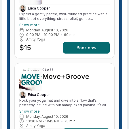
Erica Cooper
Expect a gently paced, well-rounded practice with a
little bit of everything: stress relief, gentle
strengthening, mindful movement, and time to reset.
Show more
We’ll focus on easing tension (shoulders and hips,
Monday, August 10, 2026
we see you), calming the nervous system, and
9:00 PM
 - 
10:00 PM
60
min
helping you transition out of “go mode” and into your
Amity Yoga
evening feeling more like yourself again. Whether
$15
you’re coming from the classroom, the office, or just
Book now
a full day of life, this class is your permission slip to
unwind, move intentionally, and rejuvenate. All levels
welcome. Come as you are. *Formerly called “Yoga
for Teachers”
CLASS
Move+Groove
Erica Cooper
Rock your yoga mat and dive into a flow that’s
perfectly in tune with our handpicked playlist. It’s all
about having a blast, taking a little "me time," and
Show more
enjoying some good vibes! Let’s get bendy and
Monday, August 10, 2026
groovy! ALL levels welcome! *Expect to lift the heart
10:30 PM
 - 
11:45 PM
75
min
rate and WARM the body during this practice. Light
Amity Yoga
sweating expected.