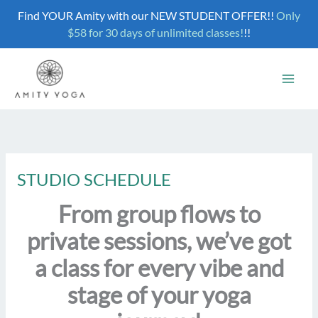
Skip
Find YOUR Amity with our NEW STUDENT OFFER!!
Only
to
$58 for 30 days of unlimited classes!
!!
content
STUDIO SCHEDULE
From group flows to
private sessions, we’ve got
a class for every vibe and
stage of your yoga