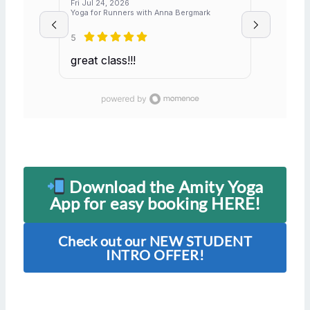
Fri Jul 24, 2026
Yoga for Runners with Anna Bergmark
5
great class!!!
Download the Amity Yoga
App for easy booking HERE!
Check out our NEW STUDENT
INTRO OFFER!