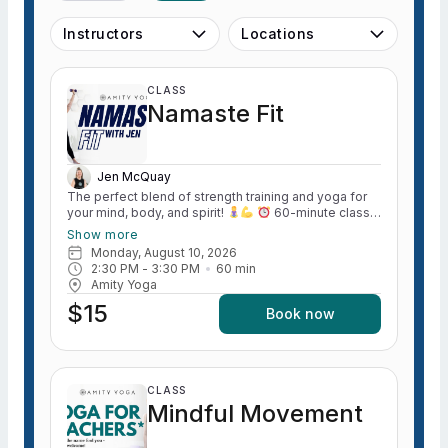
Instructors
Locations
CLASS
Namaste Fit
Jen McQuay
The perfect blend of strength training and yoga for
your mind, body, and spirit!
60-minute class
combining equal parts
strength training (all levels)
Show more
and
yoga stretch. Boost your strength and fitness
Monday, August 10, 2026
in a welcoming, no-pressure environment.
2:30 PM
 - 
3:30 PM
60
min
Amity Yoga
$15
Book now
CLASS
Mindful Movement